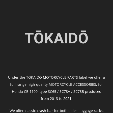
TŌKAIDŌ
Under the TOKAIDO MOTORCYCLE PARTS label we offer a
full range high quality MOTORCYCLE ACCESSORIES, for
Honda CB 1100, type SC65 / SC78A / SC78B produced
from 2013 to 2021.
We offer classic crash bar for both sides, luggage racks,