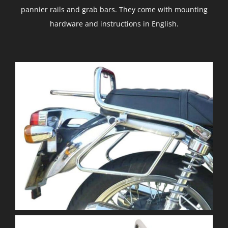
pannier rails and grab bars. They come with mounting
hardware and instructions in English.