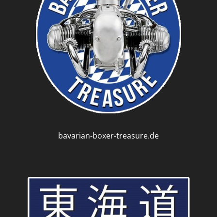
bavarian-boxer-treasure.de