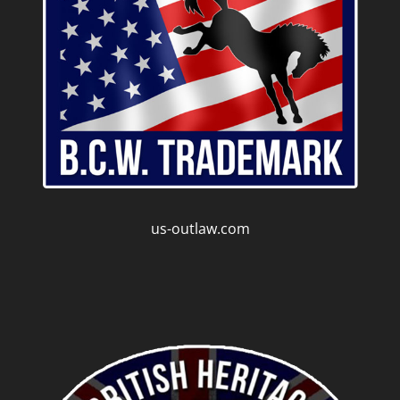
us-outlaw.com