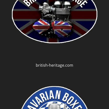
british-heritage.com