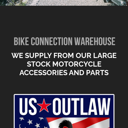
WE SUPPLY FROM OUR LARGE
STOCK MOTORCYCLE
ACCESSORIES AND PARTS