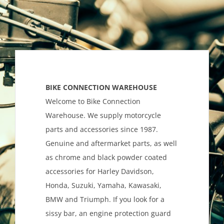
BIKE CONNECTION WAREHOUSE
Welcome to Bike Connection
Warehouse. We supply motorcycle
parts and accessories since 1987.
Genuine and aftermarket parts, as well
as chrome and black powder coated
accessories for Harley Davidson,
Honda, Suzuki, Yamaha, Kawasaki,
BMW and Triumph. If you look for a
sissy bar, an engine protection guard