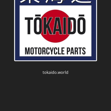
tokaido.world